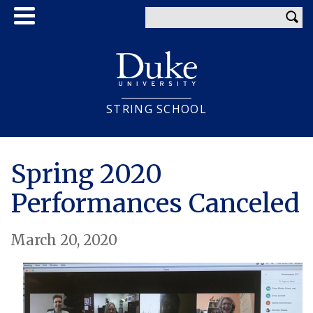
Skip
Enter your keywords
to
main
content
STRING SCHOOL
Spring 2020
Performances Canceled
March 20, 2020