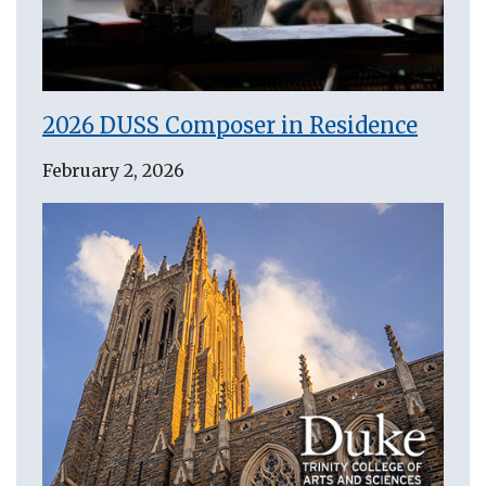
2026 DUSS Composer in Residence
February 2, 2026