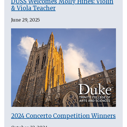
DUSS Welcomes Molly Hines: Violin
& Viola Teacher
June 29, 2025
2024 Concerto Competition Winners