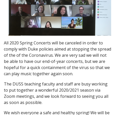
All 2020 Spring Concerts will be canceled in order to
comply with Duke policies aimed at stopping the spread
of the of the Coronavirus. We are very sad we will not
be able to have our end-of-year concerts, but we are
hopeful for a quick containment of the virus so that we
can play music together again soon.
The DUSS teaching faculty and staff are busy working
to put together a wonderful 2020/2021 season via
Zoom meetings, and we look forward to seeing you all
as soon as possible.
We wish everyone a safe and healthy spring! We will be