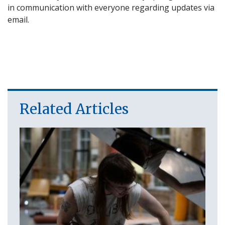
in communication with everyone regarding updates via
email.
Related Articles