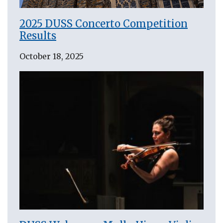
2025 DUSS Concerto Competition
Results
October 18, 2025