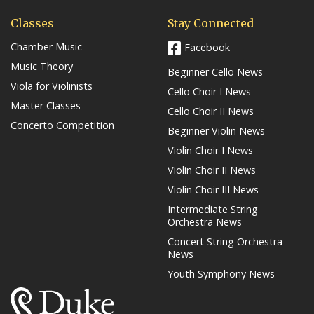
Classes
Stay Connected
Chamber Music
Facebook
Music Theory
Beginner Cello News
Viola for Violinists
Cello Choir I News
Master Classes
Cello Choir II News
Concerto Competition
Beginner Violin News
Violin Choir I News
Violin Choir II News
Violin Choir III News
Intermediate String
Orchestra News
Concert String Orchestra
News
Youth Symphony News
(link opens in a new window/tab)