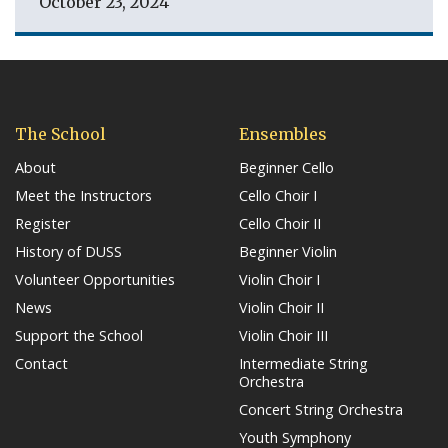
October 23, 2024
The School
Ensembles
About
Beginner Cello
Meet the Instructors
Cello Choir I
Register
Cello Choir II
History of DUSS
Beginner Violin
Volunteer Opportunities
Violin Choir I
News
Violin Choir II
Support the School
Violin Choir III
Contact
Intermediate String
Orchestra
Concert String Orchestra
Youth Symphony